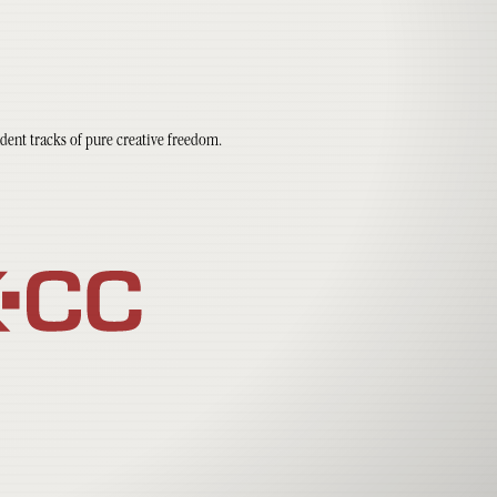
dent tracks of pure creative freedom.