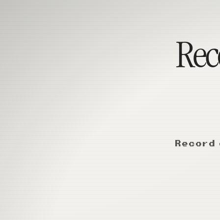
Reco
Record 