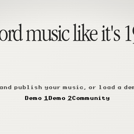
rd music like it's 
and publish your music, or load a de
Demo
1
Demo
2
Community