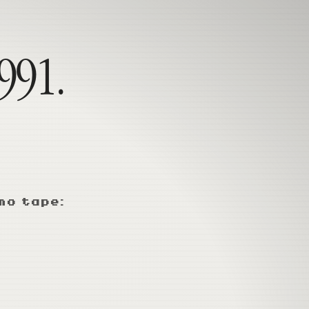
1991.
mo tape: