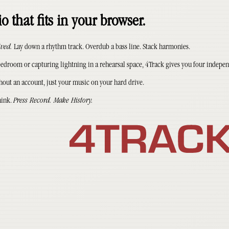
o that fits in your browser.
ived.
Lay down a rhythm track. Overdub a bass line. Stack harmonies.
droom or capturing lightning in a rehearsal space, 4Track gives you four indepen
hout an account, just your music on your hard drive.
hink.
Press Record. Make History.