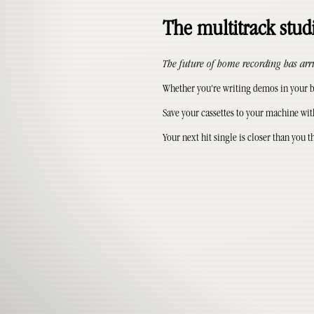
The multitrack studi
The future of home recording has arr
Whether you're writing demos in your be
Save your cassettes to your machine wit
Your next hit single is closer than you t